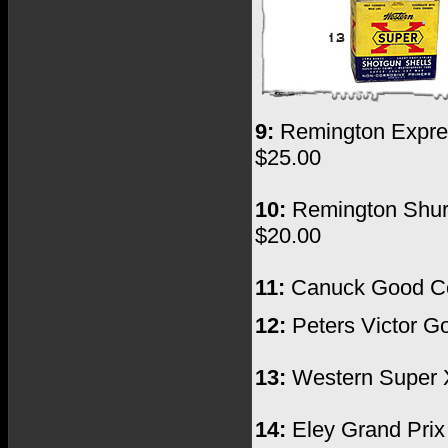
9:
Remington Express
$25.00
10:
Remington Shur S
$20.00
11:
Canuck Good Cond
12:
Peters Victor Go
13:
Western Super X
14:
Eley Grand Prix 