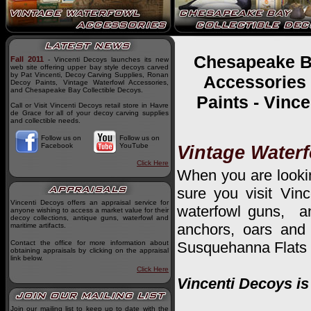
Chesapeake Ba
Fall 2011
- Vincenti Decoys launches its new
web site offering upper bay style decoys carved
by Pat Vincenti, Decoy Carving Supplies, Ronan
Accessories 
Decoy Paints, Vintage Waterfowl Accessories,
and Chesapeake Bay Collectible Decoys.
Paints - Vinc
Call or Visit Vincenti Decoys retail store in Havre
de Grace for all of your decoy carving supplies
and collectible needs.
Follow us on
Follow us on
Facebook
YouTube
Vintage Water
Click Here
When you are lookin
sure you visit Vin
Vincenti Decoys offers an appraisal service for
waterfowl guns, an
anyone wishing to access a market value for their
decoy collections, antique guns, waterfowl and
anchors, oars and 
maritime artifacts.
Contact the office for more information about
Susquehanna Flats 
obtaining appraisals by clicking on the appraisal
link below.
Click Here
Vincenti Decoys is
Join our mailing list to keep up to date with the