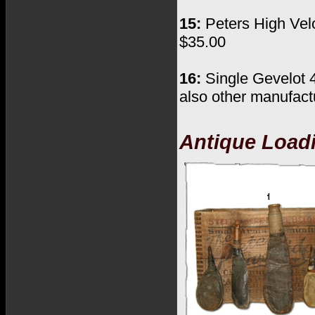
15:
Peters High Veloc
$35.00
16:
Single Gevelot 
also other manufactu
Antique Load