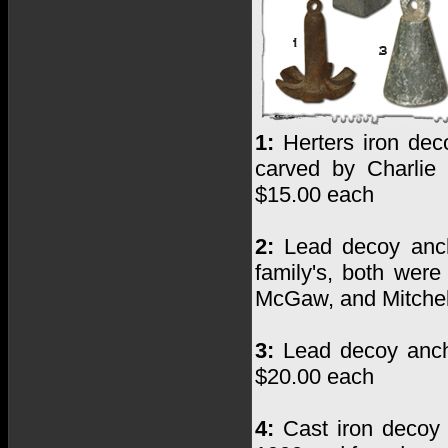
1:
Herters iron dec
carved by Charlie
$15.00 each
2:
Lead decoy anch
family's, both wer
McGaw, and Mitchel
3:
Lead decoy anch
$20.00 each
4:
Cast iron decoy 