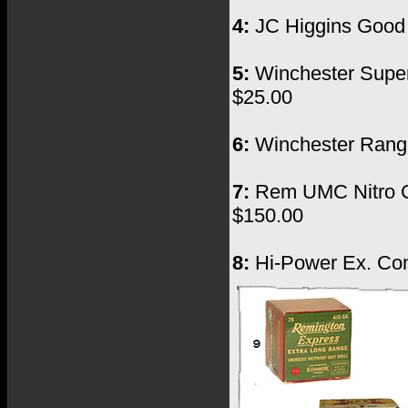
4:
JC Higgins Good C
5:
Winchester Super 
$25.00
6:
Winchester Ranger
7:
Rem UMC Nitro Clu
$150.00
8:
Hi-Power Ex. Cond