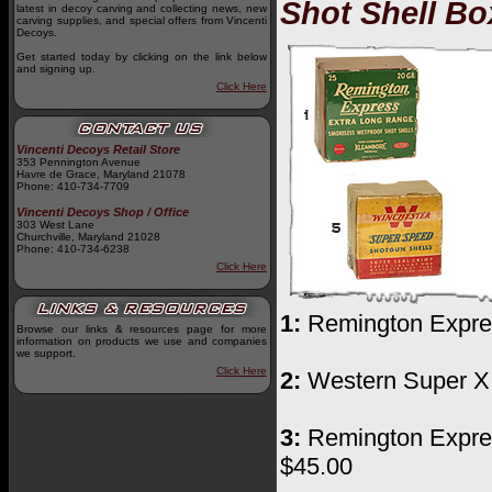
Shot Shell Bo
latest in decoy carving and collecting news, new
carving supplies, and special offers from Vincenti
Decoys.
Get started today by clicking on the link below
and signing up.
Click Here
Vincenti Decoys Retail Store
353 Pennington Avenue
Havre de Grace, Maryland 21078
Phone: 410-734-7709
Vincenti Decoys Shop / Office
303 West Lane
Churchville, Maryland 21028
Phone: 410-734-6238
Click Here
1:
Remington Express
Browse our links & resources page for more
information on products we use and companies
we support.
Click Here
2:
Western Super X E
3:
Remington Express
$45.00