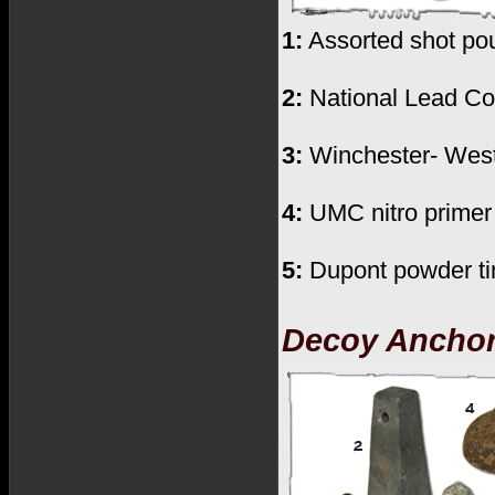
1:
Assorted shot pouc
2:
National Lead Co.
3:
Winchester- Weste
4:
UMC nitro primer 
5:
Dupont powder tin
Decoy Ancho