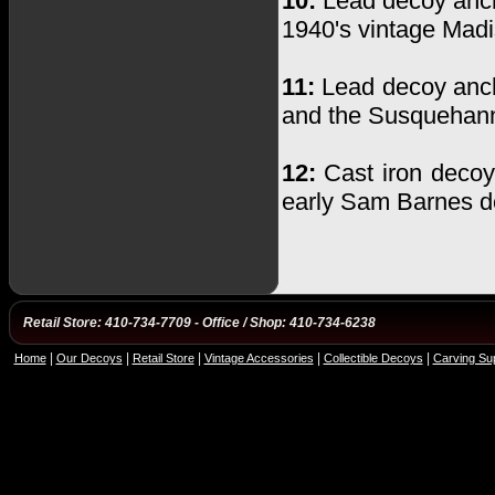
10:
Lead decoy anch
1940's vintage Madi
11:
Lead decoy ancho
and the Susquehanna
12:
Cast iron decoy
early Sam Barnes d
Retail Store: 410-734-7709 - Office / Shop: 410-734-6238
|
|
|
|
|
Home
Our Decoys
Retail Store
Vintage Accessories
Collectible Decoys
Carving Sup