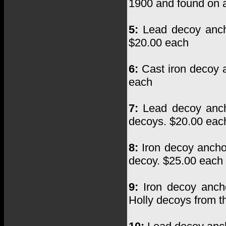
1900 and found on 
5:
Lead decoy anch
$20.00 each
6:
Cast iron decoy a
each
7:
Lead decoy ancho
decoys. $20.00 eac
8:
Iron decoy ancho
decoy. $25.00 each
9:
Iron decoy ancho
Holly decoys from t